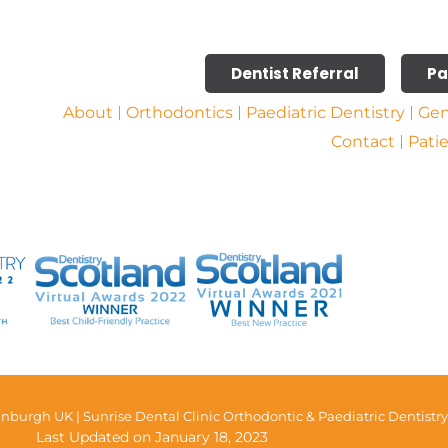
Dentist Referral
Pa
About
Orthodontics
Paediatric Dentistry
Gen
Contact
Pati
nburgh UK | Sunrise Dental Clinic Orthodontic & Paediatric Dentistry
Last Updated on January 18, 2023