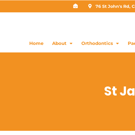
76 St John's Rd, 
Home
About
Orthodontics
Pae
St J