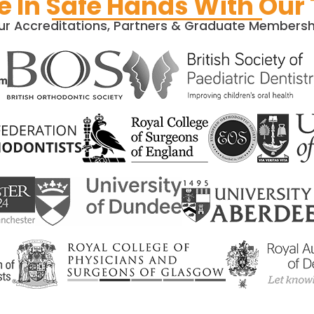
e In Safe Hands With Our
ur Accreditations, Partners & Graduate Membersh