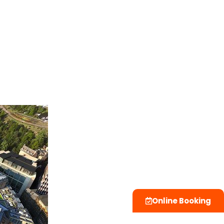
Online Booking