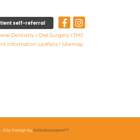
tient self-referral
eral Dentistry
Oral Surgery
TMJ
ent Information Leaflets
Sitemap
 ⁃ Site Design by
KaleidoscopeAI™