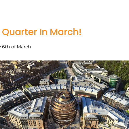
 Quarter In March!
 6th of March