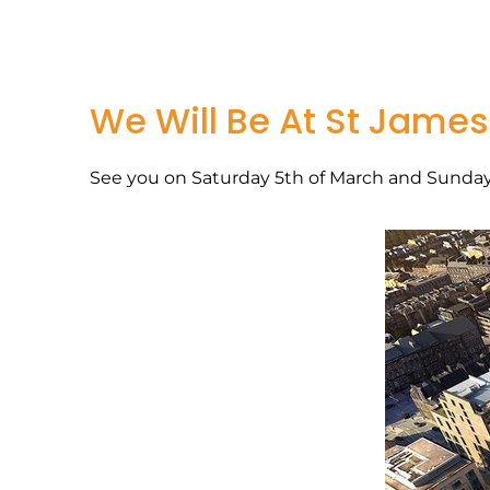
We Will Be At St James
See you on Saturday 5th of March and Sunday