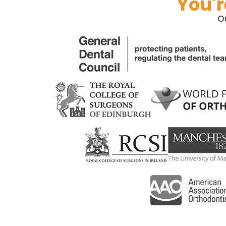
You'r
O