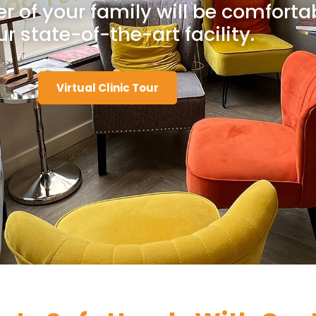
 of your family will be comforta
ur state-of-the-art facility.
Virtual Clinic Tour