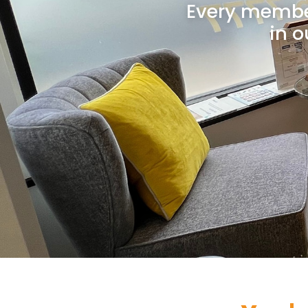
Every member
in o