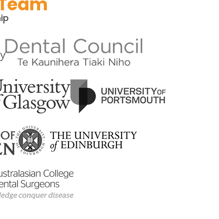
 Team​
ip