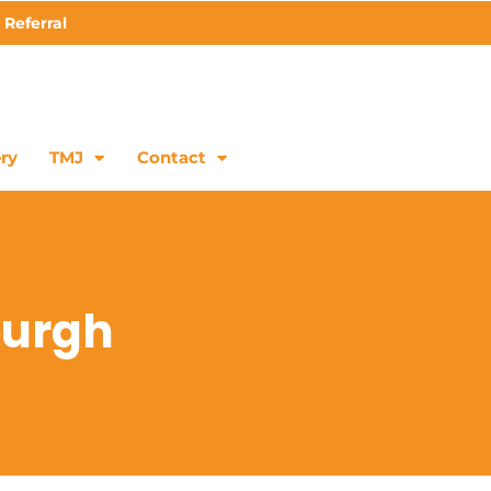
 Referral
ry
TMJ
Contact
burgh