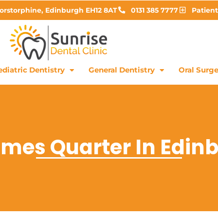
Corstorphine, Edinburgh EH12 8AT
0131 385 7777
Patient
diatric Dentistry
General Dentistry
Oral Surge
ames Quarter In Edin