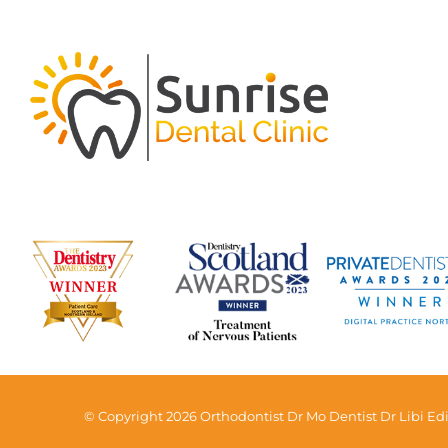
© Copyright 2026 Orthodontist Dr Mo Dentist Dr Libi Edi