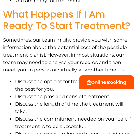
You are ready for treatment.
What Happens If I Am
Ready To Start Treatment?
Sometimes, our team might provide you with some
information about the potential cost of the possible
treatment plan(s). However, in most situations, our
team may need to analyse your records and then
meet you, in person or virtually, at another time, to:
Discuss the options for treatment and which is
Online Booking
the best for you.
Discuss the pros and cons of treatment.
Discuss the length of time the treatment will
take.
Discuss the commitment needed on your part if
treatment is to be successful.
Discuss the exact timing and steps to start your