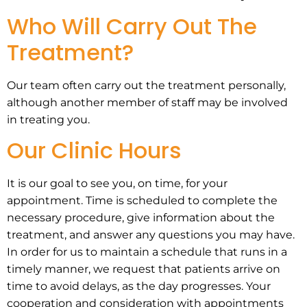
Who Will Carry Out The
Treatment?
Our team often carry out the treatment personally,
although another member of staff may be involved
in treating you.
Our Clinic Hours
It is our goal to see you, on time, for your
appointment. Time is scheduled to complete the
necessary procedure, give information about the
treatment, and answer any questions you may have.
In order for us to maintain a schedule that runs in a
timely manner, we request that patients arrive on
time to avoid delays, as the day progresses. Your
cooperation and consideration with appointments