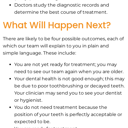
Doctors study the diagnostic records and
determine the best course of treatment.
What Will Happen Next?
There are likely to be four possible outcomes, each of
which our team will explain to you in plain and
simple language. These include:
You are not yet ready for treatment; you may
need to see our team again when you are older.
Your dental health is not good enough; this may
be due to poor toothbrushing or decayed teeth.
Your clinician may send you to see your dentist
or hygienist.
You do not need treatment because the
position of your teeth is perfectly acceptable or
expected to be.