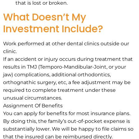
that is lost or broken.
What Doesn’t My
Investment Include?
Work performed at other dental clinics outside our
clinic.
If an accident or injury occurs during treatment that
results in TMJ (Temporo-Mandibular-Joint, or your
jaw) complications, additional orthodontics,
orthognathic surgery, etc, a fee adjustment may be
required to complete treatment under these
unusual circumstances.
Assignment Of Benefits
You can apply for benefits for most insurance plans.
By doing this, the family’s out-of-pocket expense is
substantially lower. We will be happy to file claims so
that the insured can be reimbursed directly.