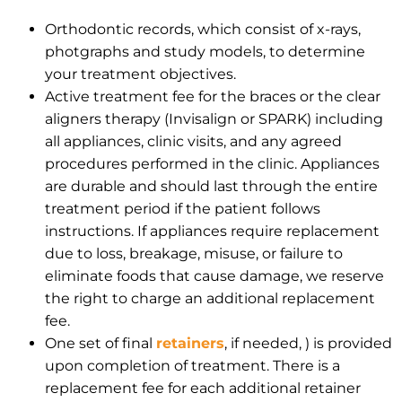
Orthodontic records, which consist of x-rays,
photgraphs and study models, to determine
your treatment objectives.
Active treatment fee for the braces or the clear
aligners therapy (Invisalign or SPARK) including
all appliances, clinic visits, and any agreed
procedures performed in the clinic. Appliances
are durable and should last through the entire
treatment period if the patient follows
instructions. If appliances require replacement
due to loss, breakage, misuse, or failure to
eliminate foods that cause damage, we reserve
the right to charge an additional replacement
fee.
One set of final
retainers
, if needed, ) is provided
upon completion of treatment. There is a
replacement fee for each additional retainer