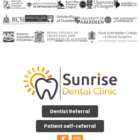
Dentist Referral
Patient self-referral