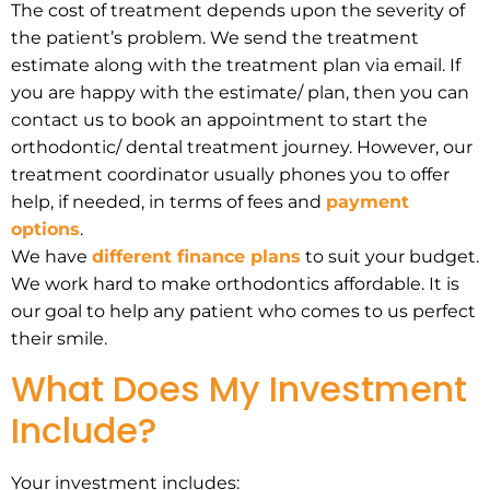
The cost of treatment depends upon the severity of
the patient’s problem. We send the treatment
estimate along with the treatment plan via email. If
you are happy with the estimate/ plan, then you can
contact us to book an appointment to start the
orthodontic/ dental treatment journey. However, our
treatment coordinator usually phones you to offer
help, if needed, in terms of fees and
payment
options
.
We have
different finance plans
to suit your budget.
We work hard to make orthodontics affordable. It is
our goal to help any patient who comes to us perfect
their smile.
What Does My Investment
Include?
Your investment includes: