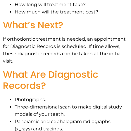
How long will treatment take?
How much will the treatment cost?
What’s Next?
If orthodontic treatment is needed, an appointment
for Diagnostic Records is scheduled. If time allows,
these diagnostic records can be taken at the initial
visit.
What Are Diagnostic
Records?
Photographs.
Three-dimensional scan to make digital study
models of your teeth.
Panoramic and cephalogram radiographs
(x_rays) and tracings.