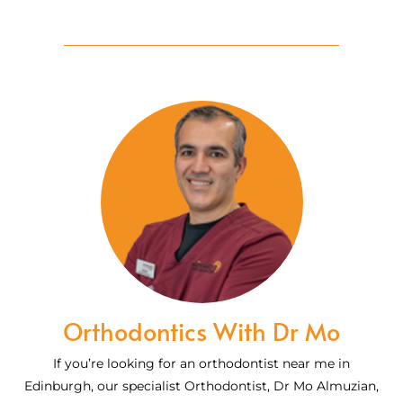
Orthodontics With Dr Mo
If you’re looking for an orthodontist near me in
Edinburgh, our specialist Orthodontist, Dr Mo Almuzian,