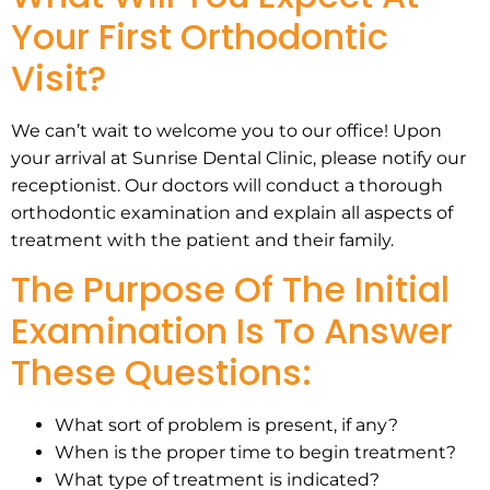
Your First Orthodontic
Visit?
We can’t wait to welcome you to our office! Upon
your arrival at Sunrise Dental Clinic, please notify our
receptionist. Our doctors will conduct a thorough
orthodontic examination and explain all aspects of
treatment with the patient and their family.
The Purpose Of The Initial
Examination Is To Answer
These Questions:
What sort of problem is present, if any?
When is the proper time to begin treatment?
What type of treatment is indicated?