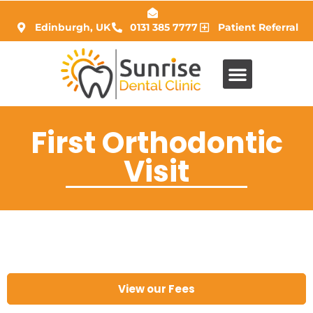
Edinburgh, UK
0131 385 7777
Patient Referral
First Orthodontic
Visit
View our Fees