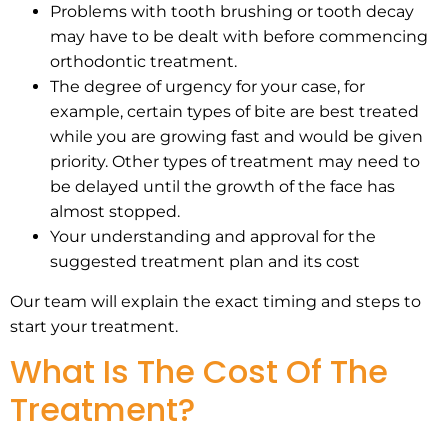
Problems with tooth brushing or tooth decay
may have to be dealt with before commencing
orthodontic treatment.
The degree of urgency for your case, for
example, certain types of bite are best treated
while you are growing fast and would be given
priority. Other types of treatment may need to
be delayed until the growth of the face has
almost stopped.
Your understanding and approval for the
suggested treatment plan and its cost
Our team will explain the exact timing and steps to
start your treatment.
What Is The Cost Of The
Treatment?