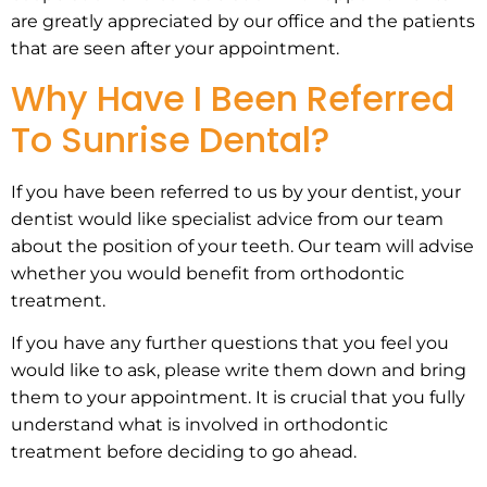
are greatly appreciated by our office and the patients
that are seen after your appointment.
Why Have I Been Referred
To Sunrise Dental?
If you have been referred to us by your dentist, your
dentist would like specialist advice from our team
about the position of your teeth. Our team will advise
whether you would benefit from orthodontic
treatment.
If you have any further questions that you feel you
would like to ask, please write them down and bring
them to your appointment. It is crucial that you fully
understand what is involved in orthodontic
treatment before deciding to go ahead.