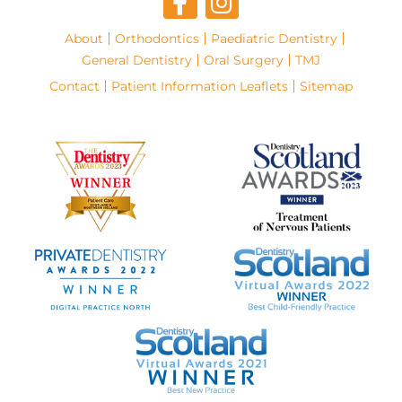
About
Orthodontics
Paediatric Dentistry
General Dentistry
Oral Surgery
TMJ
Contact
Patient Information Leaflets
Sitemap