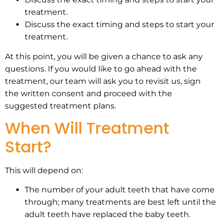
treatment.
Discuss the exact timing and steps to start your
treatment.
At this point, you will be given a chance to ask any
questions. If you would like to go ahead with the
treatment, our team will ask you to revisit us, sign
the written consent and proceed with the
suggested treatment plans.
When Will Treatment
Start?
This will depend on:
The number of your adult teeth that have come
through; many treatments are best left until the
adult teeth have replaced the baby teeth.