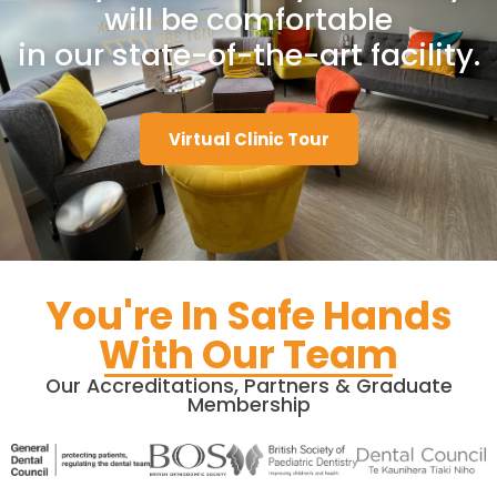
will be comfortable
in our state-of-the-art facility.
Virtual Clinic Tour
You're In Safe Hands
With Our Team​
Our Accreditations, Partners & Graduate
Membership