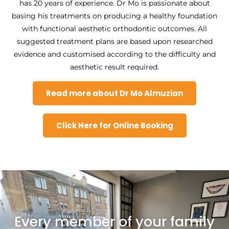
has 20 years of experience. Dr Mo is passionate about
basing his treatments on producing a healthy foundation
with functional aesthetic orthodontic outcomes. All
suggested treatment plans are based upon researched
evidence and customised according to the difficulty and
aesthetic result required.
Read more about Dr Mo Almuzian
Click Here for Online Booking
Every member of your family