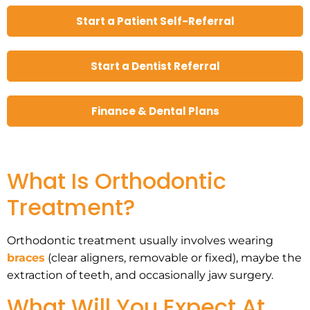
Start a Patient Self-Referral
Start a Dentist Referral
Finance & Dental Plans
What Is Orthodontic
Treatment?
Orthodontic treatment usually involves wearing
braces
(clear aligners, removable or fixed), maybe the
extraction of teeth, and occasionally jaw surgery.
What Will You Expect At