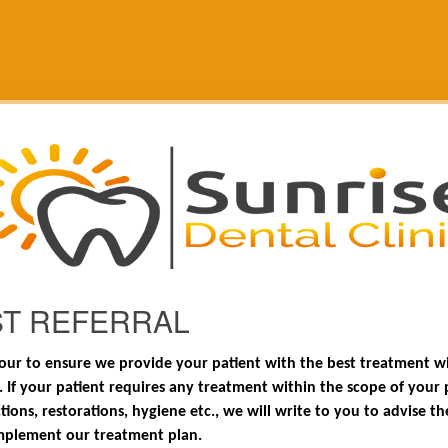
ST REFERRAL
ur to ensure we provide your patient with the best treatment wi
. If your patient requires any treatment within the scope of your pr
tions, restorations, hygiene etc., we will write to you to advise th
mplement our treatment plan.