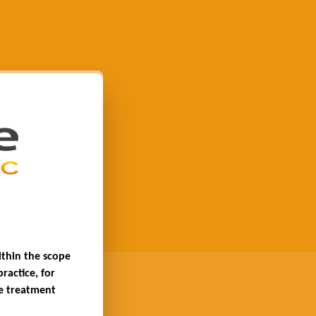
thin the scope 
actice, for 
e treatment 