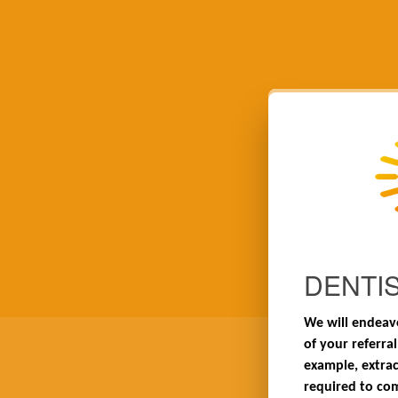
DENTI
We will endeavo
of your referral
example, extrac
required to co