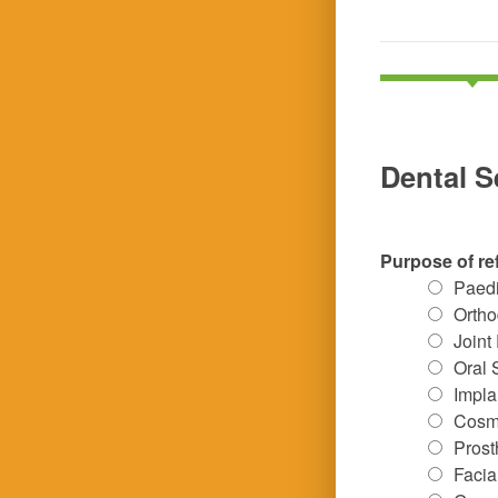
Dental S
Purpose of re
Paedi
Ortho
Joint
Oral 
Impla
Cosme
Prost
Facia