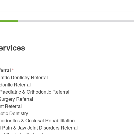
ervices
ferral
*
atric Dentistry Referral
dontic Referral
 Paediatric & Orthodontic Referral
Surgery Referral
nt Referral
tic Dentistry
hodontics & Occlusal Rehabilitation
l Pain & Jaw Joint Disorders Referral