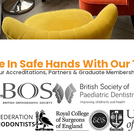
e In Safe Hands With Our
ur Accreditations, Partners & Graduate Membersh