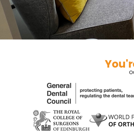
You'r
O