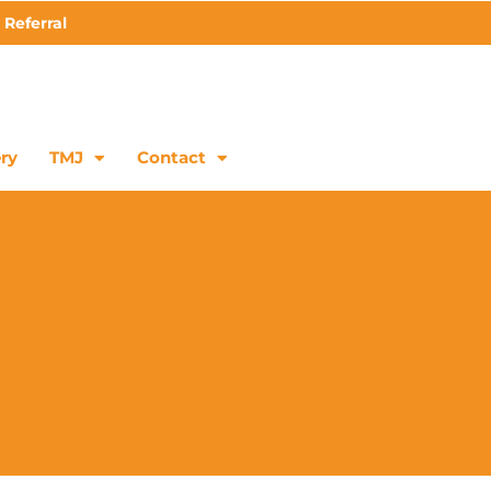
 Referral
ry
TMJ
Contact