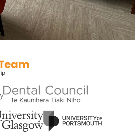
 Team​
ip