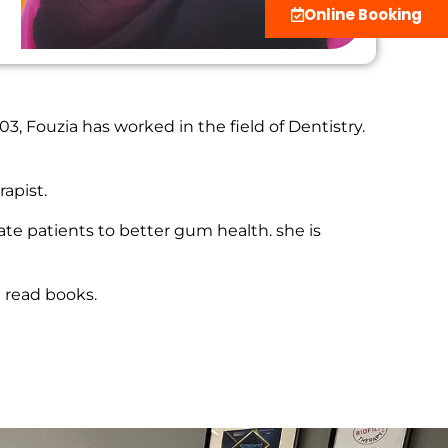
Online Booking
3, Fouzia has worked in the field of Dentistry.
apist.
ate patients to better gum health. she is
d read books.