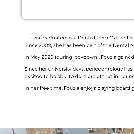
Fouzia graduated as a Dentist from Oxford Dent
Since 2009, she has been part of the Dental
In May 2020 (during lockdown), Fouzia gained 
Since her university days, periodontology has 
excited to be able to do more of that in her n
In her free time, Fouzia enjoys playing board