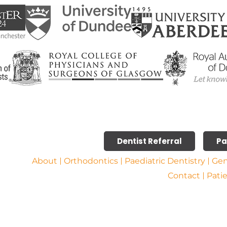
Dentist Referral
Pa
About
Orthodontics
Paediatric Dentistry
Gen
Contact
Pati