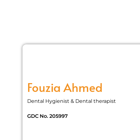
Fouzia Ahmed
Dental Hygienist & Dental therapist
GDC No. 205997