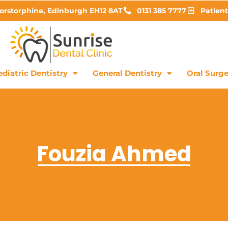
Corstorphine, Edinburgh EH12 8AT
0131 385 7777
Patient
diatric Dentistry
General Dentistry
Oral Surge
Fouzia Ahmed