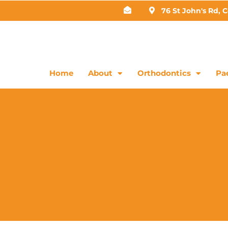
76 St John's Rd, 
Home
About
Orthodontics
Pae