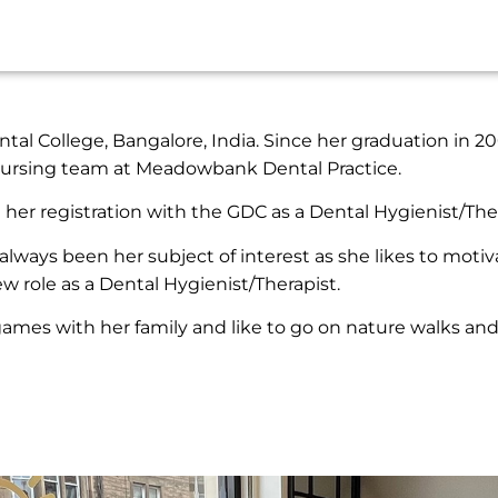
al College, Bangalore, India. Since her graduation in 200
 Nursing team at Meadowbank Dental Practice.
her registration with the GDC as a Dental Hygienist/Ther
always been her subject of interest as she likes to motiv
ew role as a Dental Hygienist/Therapist.
 games with her family and like to go on nature walks an