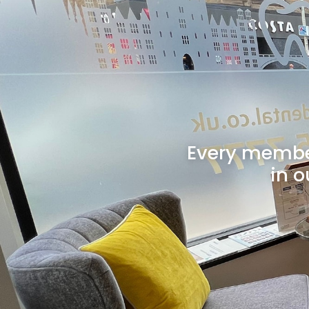
Every member
in o