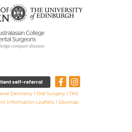
tient self-referral
eral Dentistry
Oral Surgery
TMJ
ent Information Leaflets
Sitemap