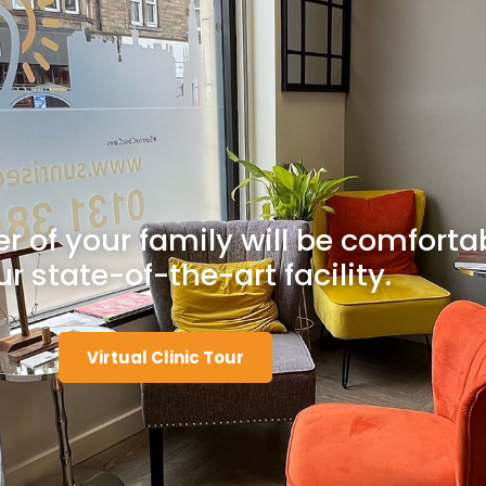
 of your family will be comforta
ur state-of-the-art facility.
Virtual Clinic Tour